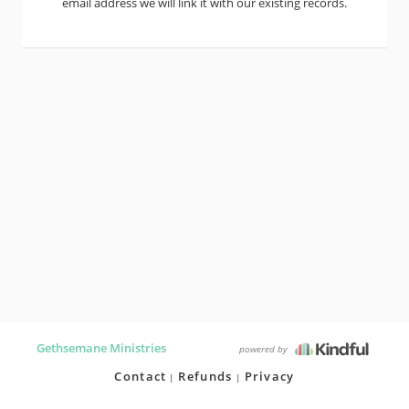
email address we will link it with our existing records.
Gethsemane Ministries
powered by
Contact
Refunds
Privacy