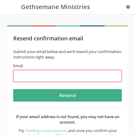
Gethsemane Ministries
Resend confirmation email
Submit your email below and we'll resend your confirmation
instructions right away.
Email
If your email address is not found, you may not have an
account.
Try
creating a new account
, and once you confirm your