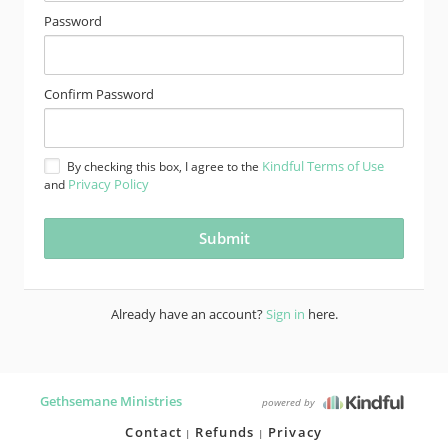
Password
Confirm Password
Kindful Terms of Use
By checking this box, I agree to the
Privacy Policy
and
Already have an account?
Sign in
here.
Gethsemane Ministries
powered by
Contact
Refunds
Privacy