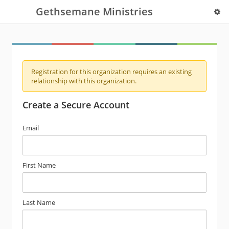
Gethsemane Ministries
Registration for this organization requires an existing
relationship with this organization.
Create a Secure Account
Email
First Name
Last Name